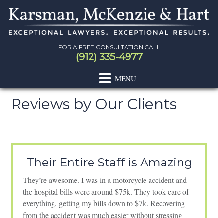
Skip
Skip
Skip
Skip
to
to
to
to
primary
main
primary
footer
navigation
content
sidebar
FOR A FREE CONSULTATION CALL
(912) 335-4977
Reviews by Our Clients
Primary
Sidebar
Their Entire Staff is Amazing
They’re awesome. I was in a motorcycle accident and
the hospital bills were around $75k. They took care of
everything, getting my bills down to $7k. Recovering
from the accident was much easier without stressing