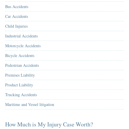
Bus Accidents
Car Accidents
Child Injuries
Industrial Accidents
Motorcycle Accidents
Bicycle Accidents
Pedestrian Accidents
Premises Liability
Product Liability
Trucking Accidents
Maritime and Vessel litigation
How Much is My Injury Case Worth?