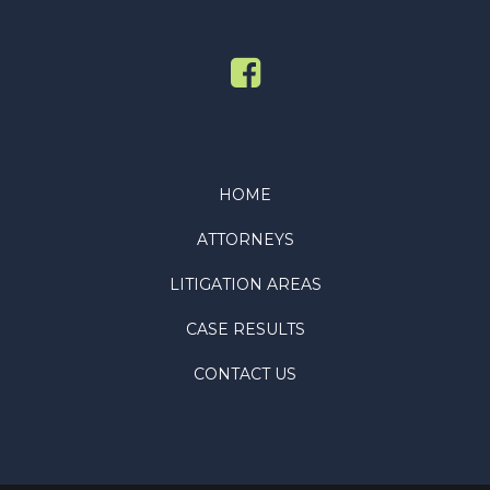
HOME
ATTORNEYS
LITIGATION AREAS
CASE RESULTS
CONTACT US