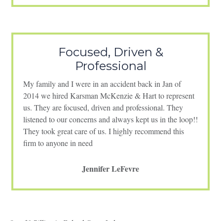
Focused, Driven &
Professional
My family and I were in an accident back in Jan of
2014 we hired Karsman McKenzie & Hart to represent
us. They are focused, driven and professional. They
listened to our concerns and always kept us in the loop!!
They took great care of us. I highly recommend this
firm to anyone in need
Jennifer LeFevre