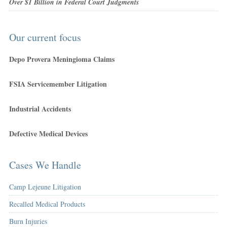
Over $1 Billion in Federal Court Judgments
Our current focus
Depo Provera Meningioma Claims
FSIA Servicemember Litigation
Industrial Accidents
Defective Medical Devices
Cases We Handle
Camp Lejeune Litigation
Recalled Medical Products
Burn Injuries