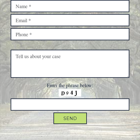
Please leave this field empty.
Enter the phrase below: