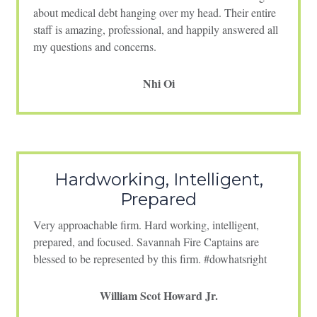
about medical debt hanging over my head. Their entire
staff is amazing, professional, and happily answered all
my questions and concerns.
Nhi Oi
Hardworking, Intelligent,
Prepared
Very approachable firm. Hard working, intelligent,
prepared, and focused. Savannah Fire Captains are
blessed to be represented by this firm. #dowhatsright
William Scot Howard Jr.