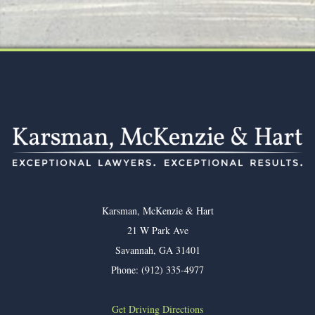
Footer
Karsman, McKenzie & Hart
21 W Park Ave
Savannah
,
GA
31401
Phone:
(912) 335-4977
Get Driving Directions