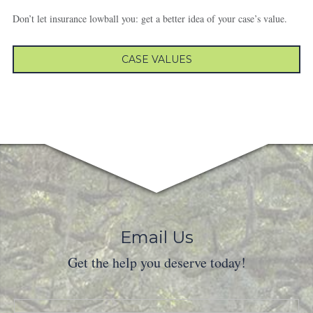
Don’t let insurance lowball you: get a better idea of your case’s value.
CASE VALUES
Email Us
Get the help you deserve today!