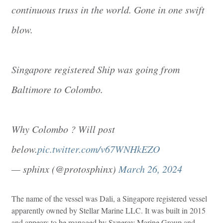
continuous truss in the world. Gone in one swift
blow.
Singapore registered Ship was going from
Baltimore to Colombo.
Why Colombo ? Will post
below.
pic.twitter.com/v67WNHkEZO
— sphinx (@protosphinx)
March 26, 2024
The name of the vessel was Dali, a Singapore registered vessel
apparently owned by Stellar Marine LLC. It was built in 2015
and appears to be managed by Synergy Marine Group and