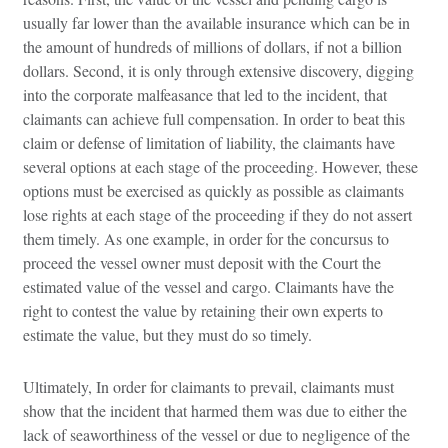
usually far lower than the available insurance which can be in
the amount of hundreds of millions of dollars, if not a billion
dollars. Second, it is only through extensive discovery, digging
into the corporate malfeasance that led to the incident, that
claimants can achieve full compensation. In order to beat this
claim or defense of limitation of liability, the claimants have
several options at each stage of the proceeding. However, these
options must be exercised as quickly as possible as claimants
lose rights at each stage of the proceeding if they do not assert
them timely. As one example, in order for the concursus to
proceed the vessel owner must deposit with the Court the
estimated value of the vessel and cargo. Claimants have the
right to contest the value by retaining their own experts to
estimate the value, but they must do so timely.
Ultimately, In order for claimants to prevail, claimants must
show that the incident that harmed them was due to either the
lack of seaworthiness of the vessel or due to negligence of the