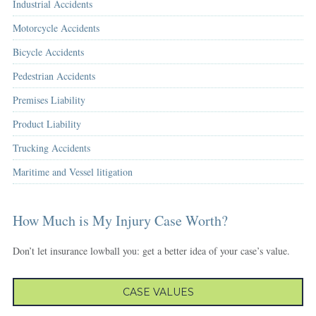
Industrial Accidents
Motorcycle Accidents
Bicycle Accidents
Pedestrian Accidents
Premises Liability
Product Liability
Trucking Accidents
Maritime and Vessel litigation
How Much is My Injury Case Worth?
Don’t let insurance lowball you: get a better idea of your case’s value.
CASE VALUES