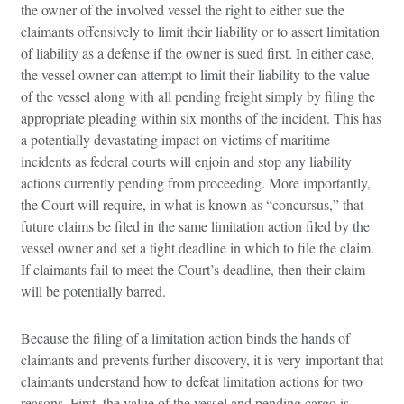
the owner of the involved vessel the right to either sue the
claimants offensively to limit their liability or to assert limitation
of liability as a defense if the owner is sued first. In either case,
the vessel owner can attempt to limit their liability to the value
of the vessel along with all pending freight simply by filing the
appropriate pleading within six months of the incident. This has
a potentially devastating impact on victims of maritime
incidents as federal courts will enjoin and stop any liability
actions currently pending from proceeding. More importantly,
the Court will require, in what is known as “concursus,” that
future claims be filed in the same limitation action filed by the
vessel owner and set a tight deadline in which to file the claim.
If claimants fail to meet the Court’s deadline, then their claim
will be potentially barred.
Because the filing of a limitation action binds the hands of
claimants and prevents further discovery, it is very important that
claimants understand how to defeat limitation actions for two
reasons. First, the value of the vessel and pending cargo is