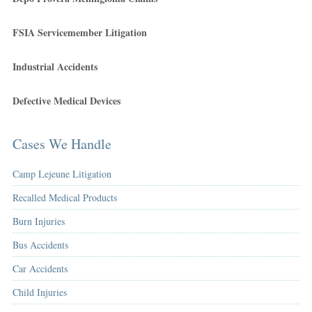
FSIA Servicemember Litigation
Industrial Accidents
Defective Medical Devices
Cases We Handle
Camp Lejeune Litigation
Recalled Medical Products
Burn Injuries
Bus Accidents
Car Accidents
Child Injuries