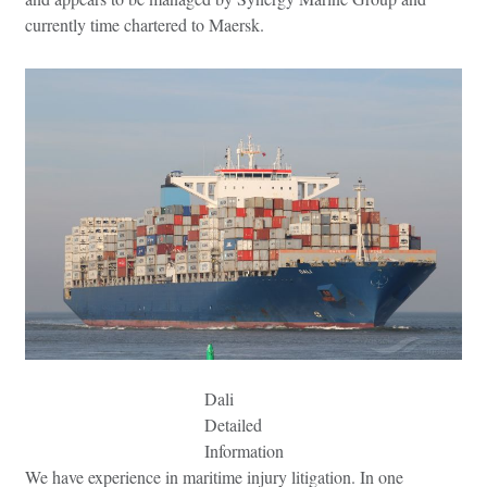
currently time chartered to Maersk.
Dali
Detailed
Information
We have experience in maritime injury litigation. In one