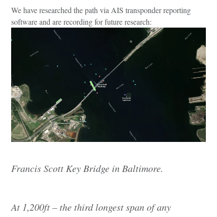
We have researched the path via AIS transponder reporting
software and are recording for future research:
Francis Scott Key Bridge in Baltimore.
At 1,200ft – the third longest span of any