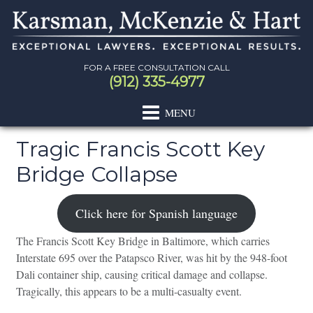
Skip
Skip
Skip
Skip
to
to
to
to
primary
main
primary
footer
navigation
content
sidebar
FOR A FREE CONSULTATION CALL
(912) 335-4977
Tragic Francis Scott Key
Bridge Collapse
Primary
Sidebar
Click here for Spanish language
The Francis Scott Key Bridge in Baltimore, which carries
Interstate 695 over the Patapsco River, was hit by the 948-foot
Dali container ship, causing critical damage and collapse.
Tragically, this appears to be a multi-casualty event.