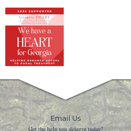
Email Us
Get the help you deserve today!