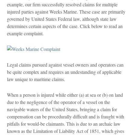
example, our firm successfully resolved claims for multiple
injured parties against Weeks Marine. These case are primarily
governed by United States Federal law, although state law
determines certain aspects of the case. Click below to read an
example complaint.
Legal claims pursued against vessel owners and operators can
be quite complex and requires an undestanding of applicable
law unique to maritime claims.
When a person is injured while either (a) at sea or (b) on land
due to the negligence of the operator of a vessel on the
navigable waters of the United States, bringing a claim for
compensation can be procedurally difficult and is fraught with
pitfalls for would-be claimants. This is due to an archaic law
known as the Limitation of Liability Act of 1851, which gives