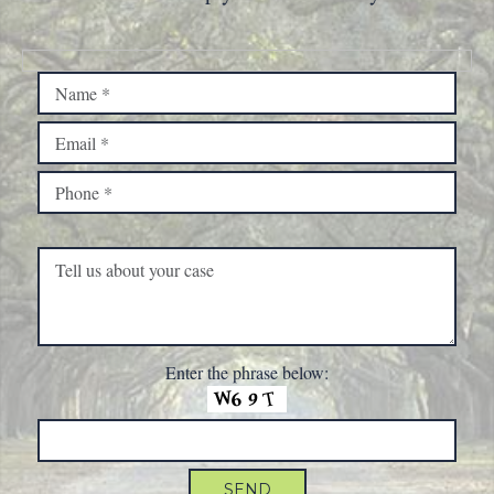
Please leave this field empty.
Enter the phrase below: