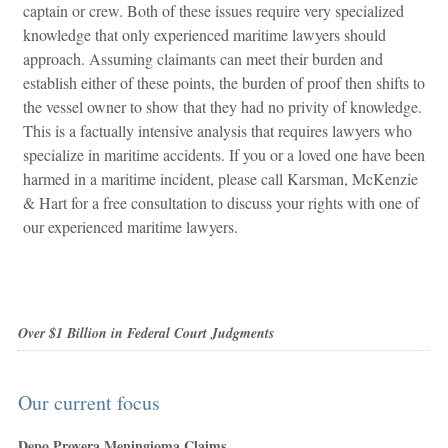
captain or crew. Both of these issues require very specialized
knowledge that only experienced maritime lawyers should
approach. Assuming claimants can meet their burden and
establish either of these points, the burden of proof then shifts to
the vessel owner to show that they had no privity of knowledge.
This is a factually intensive analysis that requires lawyers who
specialize in maritime accidents. If you or a loved one have been
harmed in a maritime incident, please call Karsman, McKenzie
& Hart for a free consultation to discuss your rights with one of
our experienced maritime lawyers.
Over $1 Billion in Federal Court Judgments
Our current focus
Depo Provera Meningioma Claims