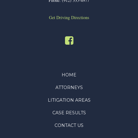
Phone:
(912) 335-4977
Get Driving Directions
HOME
ATTORNEYS
LITIGATION AREAS
CASE RESULTS
CONTACT US