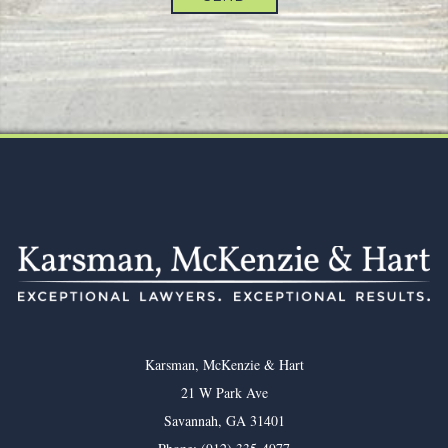
Footer
Karsman, McKenzie & Hart
21 W Park Ave
Savannah
,
GA
31401